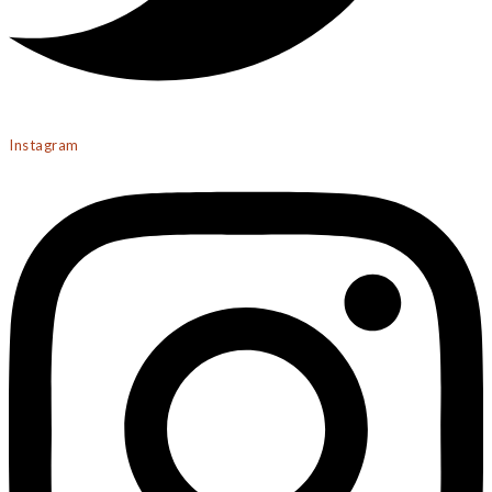
Instagram