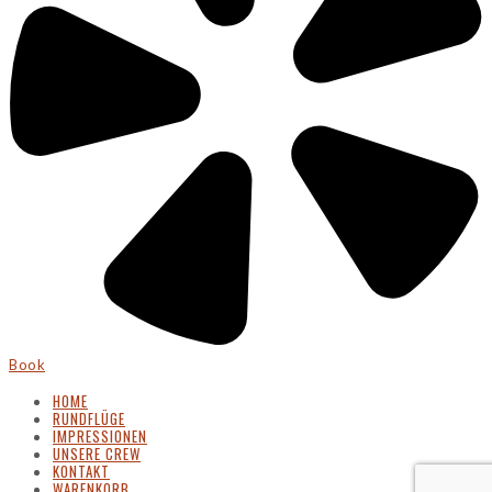
Book
HOME
RUNDFLÜGE
IMPRESSIONEN
UNSERE CREW
KONTAKT
WARENKORB