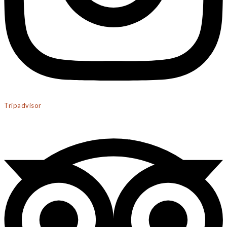
Tripadvisor