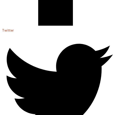
Twitter