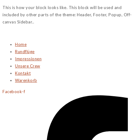
This is how your block looks like. This block will be used and
included by other parts of the theme: Header, Footer, Popup, Off-
canvas Sidebar..
Home
Rundflüge
Impressionen
Unsere Crew
Kontakt
Warenkorb
Facebook-f